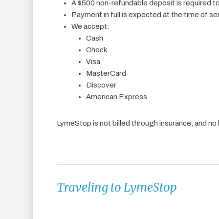
A $500 non-refundable deposit is required 
Payment in full is expected at the time of se
We accept:
Cash
Check
Visa
MasterCard
Discover
American Express
LymeStop is not billed through insurance, and no l
Traveling to LymeStop