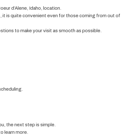
oeur d’Alene, Idaho, location.
it is quite convenient even for those coming from out of
estions to make your visit as smooth as possible.
scheduling.
ou, the next step is simple.
o learn more.