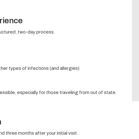
rience
structured, two-day process.
her types of infections (and allergies)
ssible, especially for those traveling from out of state.
n
d three months after your initial visit.