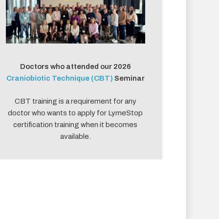
Doctors who attended our 2026
Craniobiotic Technique (CBT)
Seminar
CBT training is a requirement for any
doctor who wants to apply for LymeStop
certification training when it becomes
available.