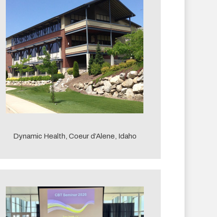
Dynamic Health, Coeur d’Alene, Idaho