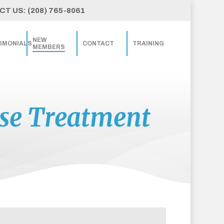
T US: (208) 765-8061
NEW
IMONIALS
CONTACT
TRAINING
MEMBERS
ase Treatment