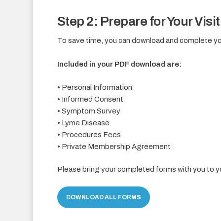
Step 2: Prepare for Your Visit
To save time, you can download and complete you
Included in your PDF download are:
• Personal Information
• Informed Consent
• Symptom Survey
• Lyme Disease
• Procedures Fees
• Private Membership Agreement
Please bring your completed forms with you to 
DOWNLOAD ALL FORMS