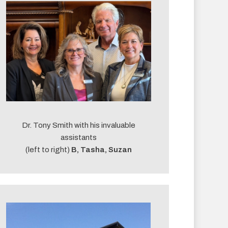
Dr. Tony Smith with his invaluable
assistants
(left to right)
B, Tasha, Suzan