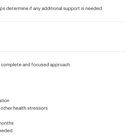
ps determine if any additional support is needed.
a complete and focused approach.
ation
 other health stressors
 months
needed