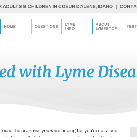
ADULTS & CHILDREN IN COEUR D'ALENE, IDAHO | CONTAC
LYME
ABOUT
HOME
QUESTIONS
TEST
INFO
LYMESTOP
ted with Lyme Dise
 found the progress you were hoping for, you’re not alone.