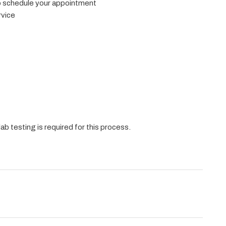
to schedule your appointment
rvice
ab testing is required for this process.