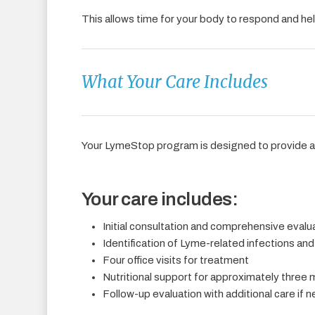
This allows time for your body to respond and hel
What Your Care Includes
Your LymeStop program is designed to provide 
Your care includes:
Initial consultation and comprehensive evalu
Identification of Lyme-related infections and
Four office visits for treatment
Nutritional support for approximately three
Follow-up evaluation with additional care if 