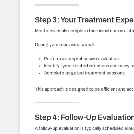
Step 3: Your Treatment Expe
Most individuals complete their initial care in a 
During your four visits, we will:
Perform a comprehensive evaluation
Identify Lyme-related infections and many ot
Complete targeted treatment sessions
This approach is designed to be efficient and acce
Step 4: Follow-Up Evaluatio
A follow-up evaluation is typically scheduled aroun