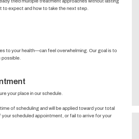
ady tried multiple treatment approaches without lasting
at to expect and how to take the next step.
s to your health—can feel overwhelming. Our goal is to
 possible.
intment
ecure your place in our schedule.
time of scheduling and will be applied toward your total
f your scheduled appointment, or fail to arrive for your