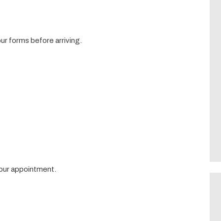
r forms before arriving.
your appointment.