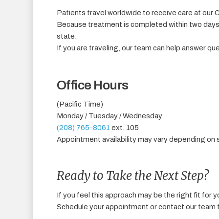
Patients travel worldwide to receive care at our C
Because treatment is completed within two days, 
state.
If you are traveling, our team can help answer qu
Office Hours
(Pacific Time)
Monday / Tuesday / Wednesday
(208) 765-8061
ext. 105
Appointment availability may vary depending on 
Ready to Take the Next Step?
If you feel this approach may be the right fit for y
Schedule your appointment or contact our team t