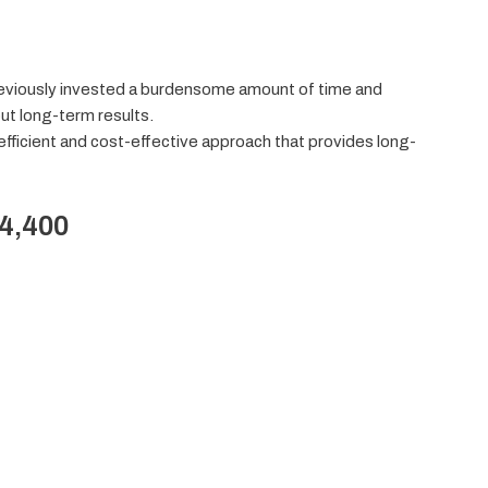
eviously invested a burdensome amount of time and
ut long-term results.
-efficient and cost-effective approach that provides long-
$4,400