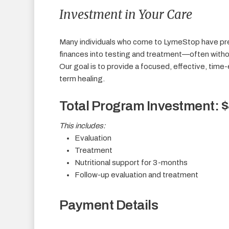
Investment in Your Care
Many individuals who come to LymeStop have pr
finances into testing and treatment—often witho
Our goal is to provide a focused, effective, time
term healing.
Total Program Investment: 
This includes:
Evaluation
Treatment
Nutritional support for 3-months
Follow-up evaluation and treatment
Payment Details