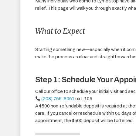
Many individuals who come to LymeStop have alre
relief. This page will walk you through exactly wh
What to Expect
Starting something new—especially when it come
make the process as clear and straightforward as
Step 1: Schedule Your Appo
Call our office to schedule your initial visit and s
(208) 765-8061
ext. 105
A $500 non-refundable deposit is required at the 
care. If you cancel or reschedule within 60 days o
appointment, the $500 deposit will be forfeited.