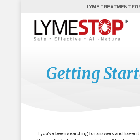
Skip
LYME TREATMENT FOR 
to
main
content
Getting Star
If you’ve been searching for answers and haven’t